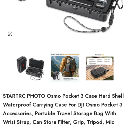
STARTRC PHOTO Osmo Pocket 3 Case Hard Shell
Waterproof Carrying Case For DJI Osmo Pocket 3
Accessories, Portable Travel Storage Bag With
Wrist Strap, Can Store Filter, Grip, Tripod, Mic