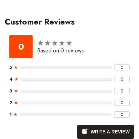
Customer Reviews
★
★
★
★
★
★
★
★
★
★
0
Based on 0 reviews
5
★
0
4
★
0
3
★
0
2
★
0
1
★
0
WRITE A REVIEW