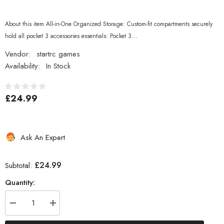
About this item All-in-One Organized Storage: Custom-fit compartments securely
hold all pocket 3 accessories essentials: Pocket 3...
Vendor:
startrc games
Availability:
In Stock
£24.99
Ask An Expert
£24.99
Subtotal:
Quantity:
Decrease
Increase
quantity
quantity
for
for