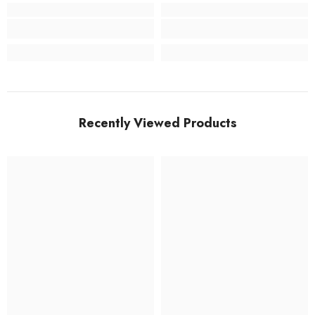
Recently Viewed Products