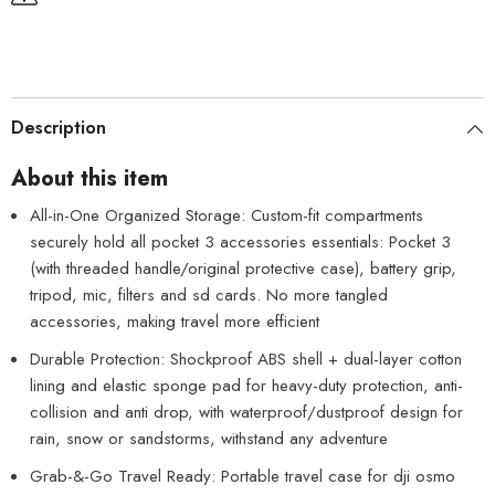
Description
About this item
All-in-One Organized Storage: Custom-fit compartments
securely hold all pocket 3 accessories essentials: Pocket 3
(with threaded handle/original protective case), battery grip,
tripod, mic, filters and sd cards. No more tangled
accessories, making travel more efficient
Durable Protection: Shockproof ABS shell + dual-layer cotton
lining and elastic sponge pad for heavy-duty protection, anti-
collision and anti drop, with waterproof/dustproof design for
rain, snow or sandstorms, withstand any adventure
Grab-&-Go Travel Ready: Portable travel case for dji osmo