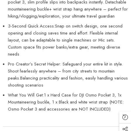
pocket 3, slim profile slips into backpacks instantly. Detachable
mountaineering buckle+ wrist strap hang anywhere – perfect for
hiking/vlogging/exploration, your ultimate travel guardian
3-Second Quick Access:Snap on switch design, one second
opening and closing saves time and effort. Flexible internal
layout, can be adaptable to single machines or Mic sets.
Custom space fits power banks/extra gear, meeting diverse
needs
Pro Creator’s Secret Helper: Safeguard your entire kit in style.
Shoot fearlessly anywhere – from city streets to mountain
peaks.Balancing practicality and fashion, easily handling various
shooting scenarios
What You Will Get:1 x Hard Case for DJI Osmo Pocket 3, 1x
Mountaineering buckle, 1 x Black and white wrist strap (NOTE:
Osmo Pocket 3 and accessories are NOT INCLUDED)