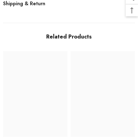
Shipping & Return
Related Products