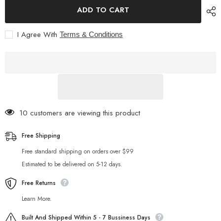
STARTRC
STARTRC
ADD TO CART
PHOTO
PHOTO
Osmo
Osmo
Pocket
Pocket
I Agree With
Terms & Conditions
3
3
Case
Case
Hard
Hard
Shell
Shell
Waterproof
Waterproof
Carrying
Carrying
Case
Case
for
for
DJI
DJI
Osmo
Osmo
Pocket
Pocket
10 customers are viewing this product
3
3
Accessories,
Accessories,
Portable
Portable
Free Shipping
Travel
Travel
Storage
Storage
Free standard shipping on orders over $99
Bag
Bag
with
with
Estimated to be delivered on 5-12 days.
Wrist
Wrist
Strap,
Strap,
Can
Free Returns
Can
Store
Store
Filter,
Filter,
Learn More.
Grip,
Grip,
Tripod,
Tripod,
Built And Shipped Within 5 - 7 Bussiness Days
Mic
Mic