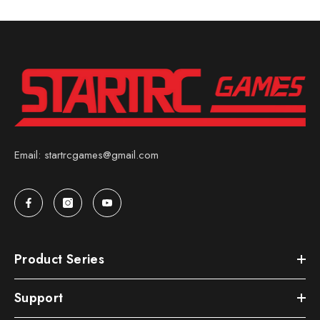
Email: startrcgames@gmail.com
Product Series
Support